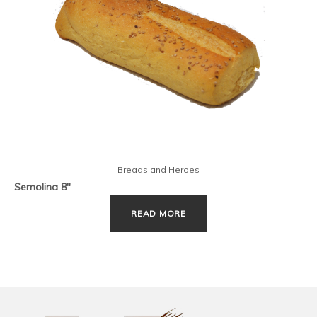
Breads and Heroes
Semolina 8″
READ MORE