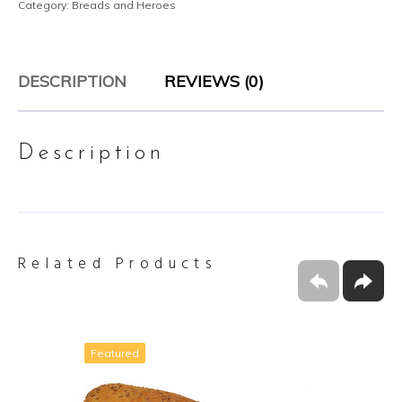
Category:
Breads and Heroes
DESCRIPTION
REVIEWS (0)
Description
Related Products
Featured