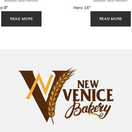
Breads and Heroes
Breads and Heroes
a 8″
Hero 14″
READ MORE
READ MORE