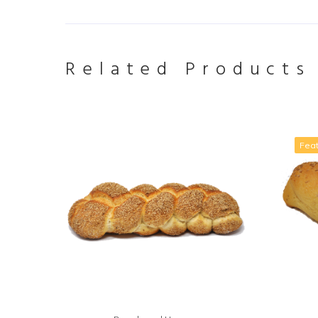
Related Products
Fea