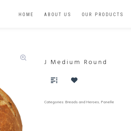
HOME
ABOUT US
OUR PRODUCTS
J Medium Round
Categories:
Breads and Heroes
,
Panelle