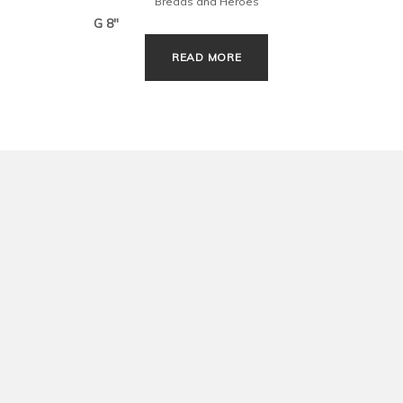
Breads and Heroes
G 8″
G 10″
READ MORE