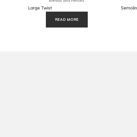
Breads and Heroes
Large Twist
Semolin
READ MORE