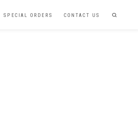
SPECIAL ORDERS
CONTACT US