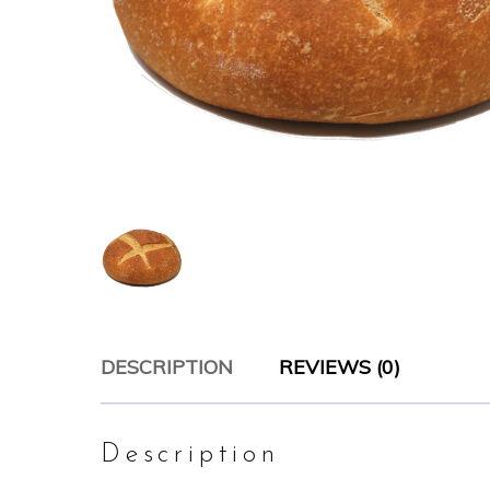
DESCRIPTION
REVIEWS (0)
Description