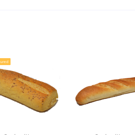
tured