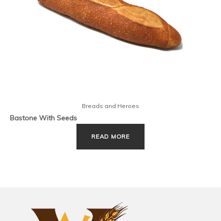
Breads and Heroes
Bastone With Seeds
READ MORE