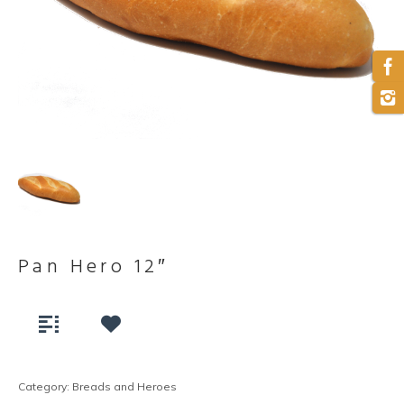
Pan Hero 12″
Category:
Breads and Heroes