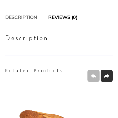
DESCRIPTION
REVIEWS (0)
Description
Related Products