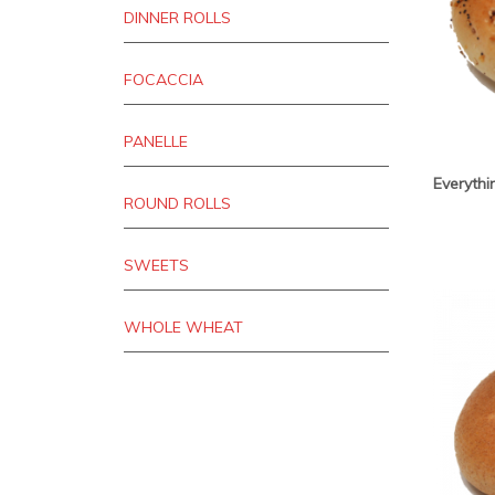
DINNER ROLLS
FOCACCIA
PANELLE
Everythi
ROUND ROLLS
SWEETS
WHOLE WHEAT