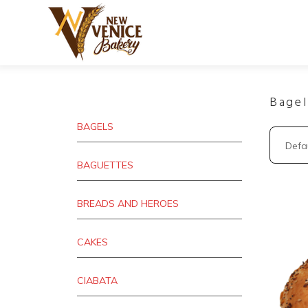
Skip
to
content
Bagel
BAGELS
BAGUETTES
BREADS AND HEROES
CAKES
CIABATA