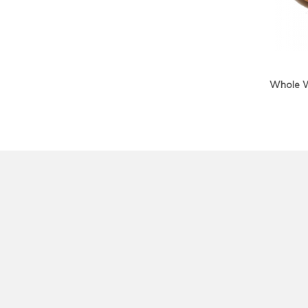
Whole W