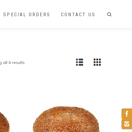
SPECIAL ORDERS
CONTACT US
all 4 results