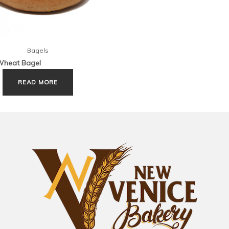
Bagels
heat Bagel
READ MORE