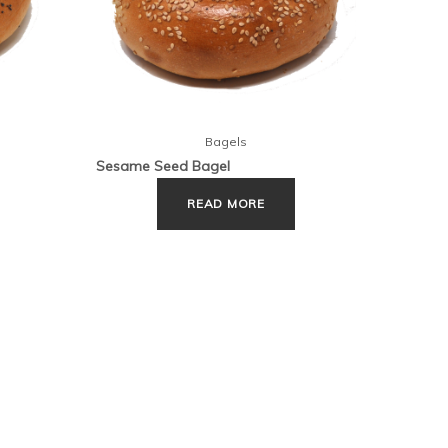
Bagels
Sesame Seed Bagel
READ MORE