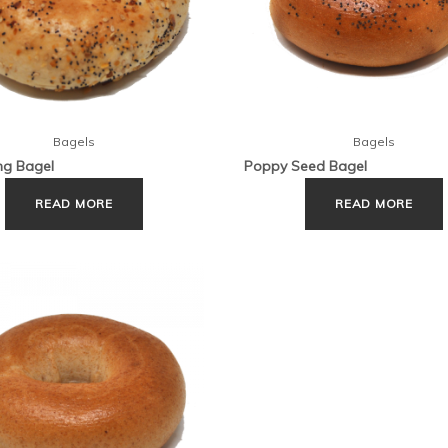
Bagels
Bagels
ng Bagel
Poppy Seed Bagel
READ MORE
READ MORE