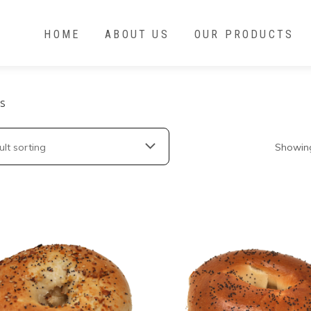
HOME
ABOUT US
OUR PRODUCTS
s
Showing 