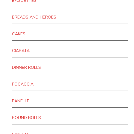
BAGUETTES
BREADS AND HEROES
CAKES
CIABATA
DINNER ROLLS
FOCACCIA
PANELLE
ROUND ROLLS