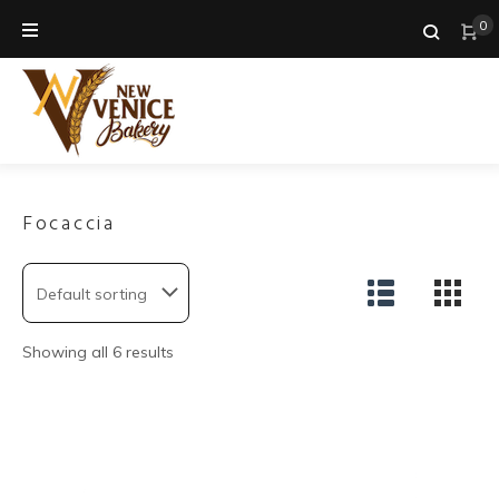
Skip
0
to
content
Focaccia
Showing all 6 results