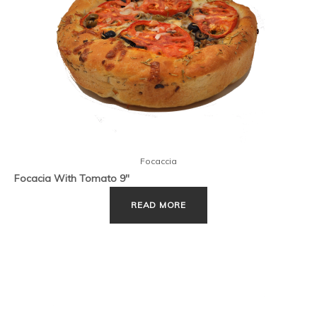
Focaccia
Focacia With Tomato 9″
READ MORE