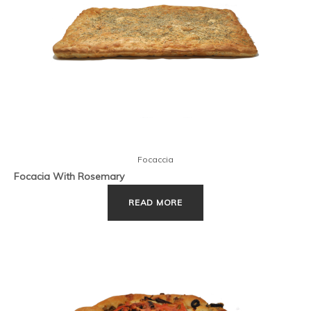
Focaccia
Focacia With Rosemary
READ MORE