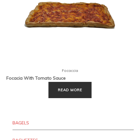
Focaccia
Focacia With Tomato Sauce
READ MORE
BAGELS