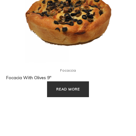
Focaccia
Focacia With Olives 9″
READ MORE