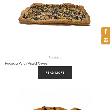
Focaccia
Focacia With Mixed Olives
READ MORE