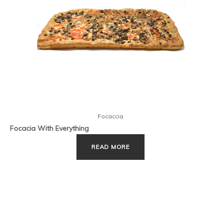
Focaccia
Focacia With Everything
READ MORE