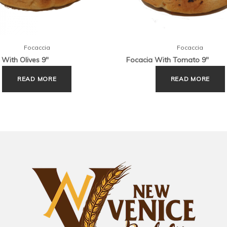
Focaccia
Focaccia
 With Olives 9″
Focacia With Tomato 9″
READ MORE
READ MORE