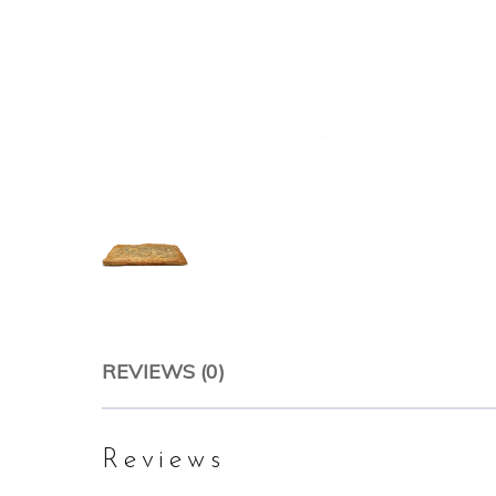
REVIEWS (0)
Reviews