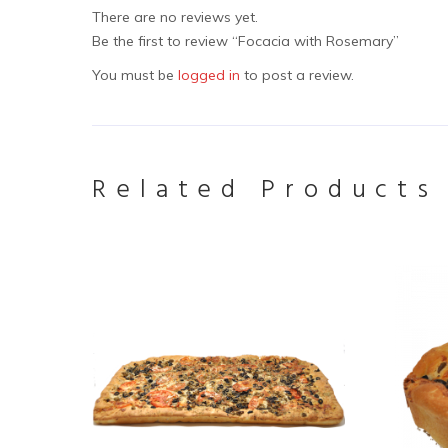
There are no reviews yet.
Be the first to review “Focacia with Rosemary”
You must be
logged in
to post a review.
Related Products