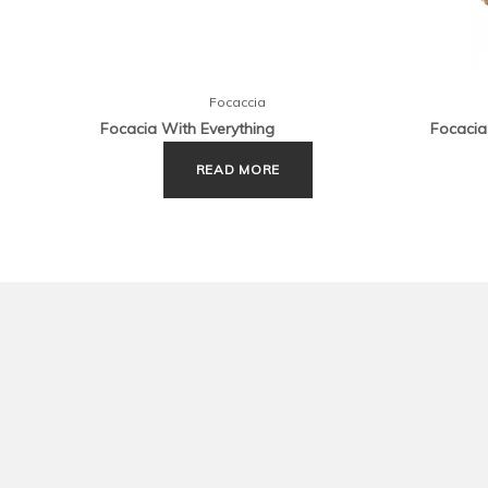
Focaccia
Focacia With Everything
Focacia
READ MORE