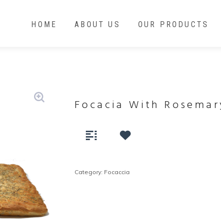
HOME
ABOUT US
OUR PRODUCTS
Focacia With Rosemar
Category:
Focaccia