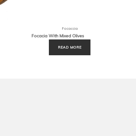
Focaccia
Focacia With Mixed Olives
Focac
READ MORE