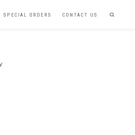
SPECIAL ORDERS
CONTACT US
y