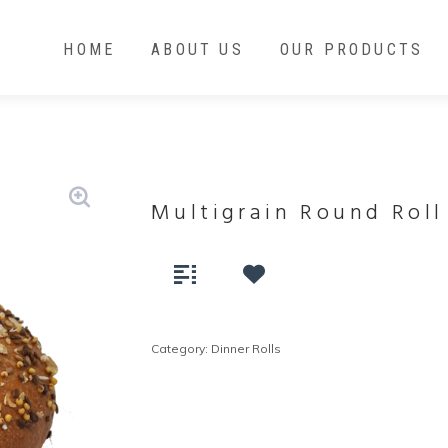
HOME
ABOUT US
OUR PRODUCTS
Multigrain Round Roll
Category:
Dinner Rolls