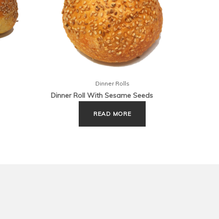
Dinner Rolls
Dinner Roll With Sesame Seeds
Footba
READ MORE