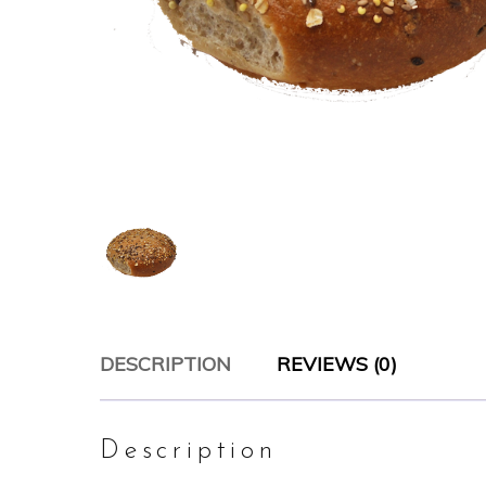
DESCRIPTION
REVIEWS (0)
Description