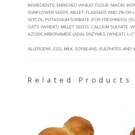
INGREDIENTS: ENRICHED WHEAT FLOUR, NIACIN, IRO
SUNFLOWER SEEDS, MILLET, FLAXSEED AND 2% OR 
GLYCOL, POTASSIUM SORBATE (FOR FRESHNESS) (SU
OATS (WHEAT), MILLET SEEDS, CALCIUM SULFATE, 
AZODICARBONAMIDE (ADA), ENZYMES (WHEAT), L-CY
ALLERGENS: EGG, MILK, SOYBEANS, SULPHITES AND
Related Products