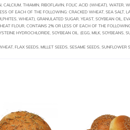
N, CALCIUM, THIAMIN, RIBOFLAVIN, FOLIC ACID (WHEAT), WATER
LESS OF EACH OF THE FOLLOWING: CRACKED WHEAT, SEA SALT, L
LPHITES, WHEAT), GRANULATED SUGAR, YEAST, SOYBEAN OIL, E
WHEAT FLOUR, CONTAINS 2% OR LESS OF EACH OF THE FOLLOWIN
STEINE HYDROCHLORIDE, SOYBEAN OIL. (EGG, MILK, SOYBEANS, S
 WHEAT, FLAX SEEDS, MILLET SEEDS, SESAME SEEDS, SUNFLOWER 