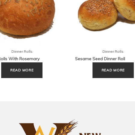
Dinner Rolls
Dinner Rolls
Rolls With Rosemary
Sesame Seed Dinner Roll
READ MORE
READ MORE