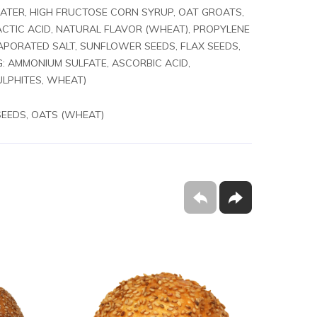
, WATER, HIGH FRUCTOSE CORN SYRUP, OAT GROATS,
ACTIC ACID, NATURAL FLAVOR (WHEAT), PROPYLENE
VAPORATED SALT, SUNFLOWER SEEDS, FLAX SEEDS,
G: AMMONIUM SULFATE, ASCORBIC ACID,
ULPHITES, WHEAT)
SEEDS, OATS (WHEAT)