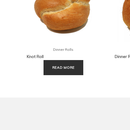
Dinner Rolls
Knot Roll
Dinner 
READ MORE