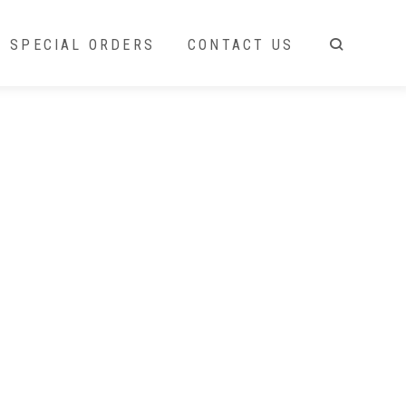
SPECIAL ORDERS
CONTACT US