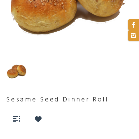
Sesame Seed Dinner Roll