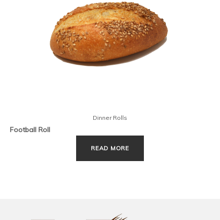
Dinner Rolls
Football Roll
READ MORE