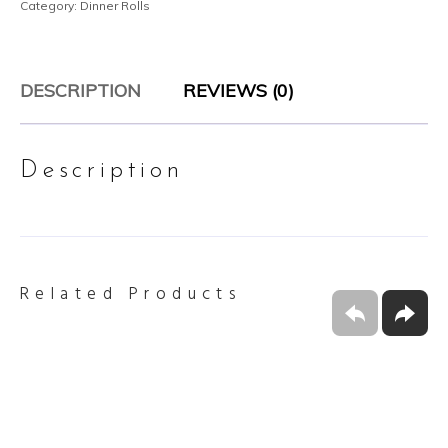
Category:
Dinner Rolls
DESCRIPTION
REVIEWS (0)
Description
Related Products